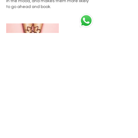
in the mood, and makes them more likely
to go ahead and book.
Datos de contacto
C. Granados, 8, 29008 Málaga, España