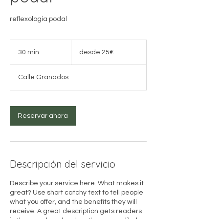
reflexologia podal
desde
25€
30 min
3
desde 25€
0
Calle Granados
m
i
n
Reservar ahora
Descripción del servicio
Describe your service here. What makes it
great? Use short catchy text to tell people
what you offer, and the benefits they will
receive. A great description gets readers