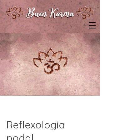
Reflexologia
podal